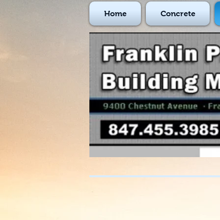
Home
Concrete
847-455-3985