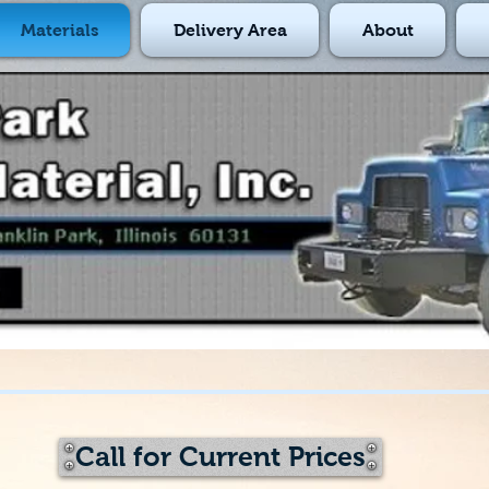
Materials
Delivery Area
About
Call for Current Prices