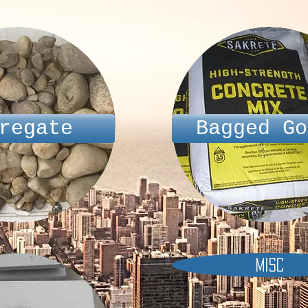
regate
Bagged Go
Misc