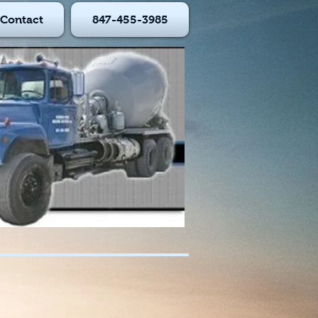
Contact
847-455-3985