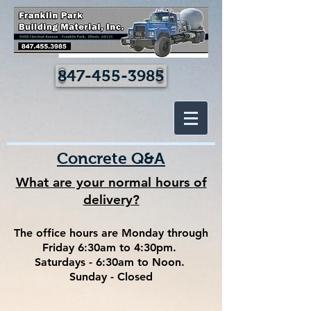
847-455-3985
Concrete Q&A
What are your normal hours of
delivery?
The office hours are Monday through
Friday 6:30am to 4:30pm.
Saturdays - 6:30am to Noon.
Sunday - Closed