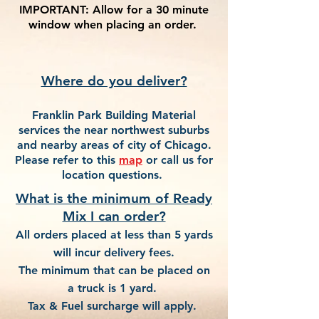
IMPORTANT:
Allow for a 30 minute
window when placing an order.
Where do you deliver?
Franklin Park Building Material
services the near northwest suburbs
and nearby areas of city of Chicago.
Please refer to this
map
or call us for
location questions.
What is the minimum of Ready
Mix I can order?
All orders placed at less than 5 yards
will incur delivery fees.
The minimum that can be placed on
a truck is 1 yard.
Tax & Fuel surcharge will apply.