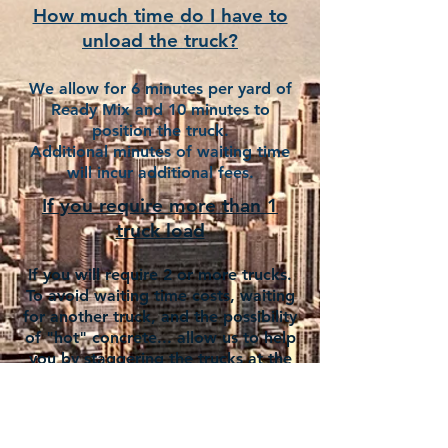
How much time do I have to
unload the truck?
We allow for 6 minutes per yard of
Ready Mix and 10 minutes to
position the truck.
Additional minutes of waiting time
will incur additional fees.
If you require more than 1
truck load
If you will require 2 or more trucks.
To avoid waiting time costs, waiting
for another truck, and the possibility
of "hot" concrete... allow us to help
you by staggering the trucks at the
pace you can unload each truck.
The following information is
important when making an order.